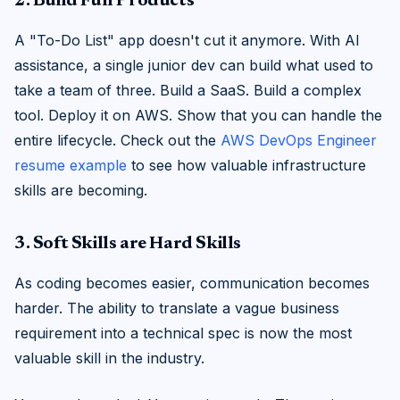
2. Build Full Products
A "To-Do List" app doesn't cut it anymore. With AI
assistance, a single junior dev can build what used to
take a team of three. Build a SaaS. Build a complex
tool. Deploy it on AWS. Show that you can handle the
entire lifecycle. Check out the
AWS DevOps Engineer
resume example
to see how valuable infrastructure
skills are becoming.
3. Soft Skills are Hard Skills
As coding becomes easier, communication becomes
harder. The ability to translate a vague business
requirement into a technical spec is now the most
valuable skill in the industry.