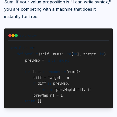
Sum. If your value proposition is "I can write syntax,"
you are competing with a machine that does it
instantly for free.
solution.py
class
Solution
:
def
twoSum
List
int
int
L
(self, nums: 
[
], target: 
) -> 
# val : index
        prevMap = 
for
in
enumerate
 i, n 
(nums):
            diff = target - n
if
in
 diff 
 prevMap:
return
 [prevMap[diff], i]
            prevMap[n] = i
return
 []