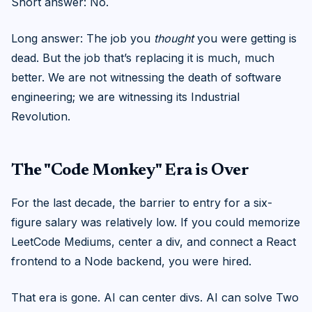
Short answer: No.
Long answer: The job you
thought
you were getting is
dead. But the job that’s replacing it is much, much
better. We are not witnessing the death of software
engineering; we are witnessing its Industrial
Revolution.
The "Code Monkey" Era is Over
For the last decade, the barrier to entry for a six-
figure salary was relatively low. If you could memorize
LeetCode Mediums, center a div, and connect a React
frontend to a Node backend, you were hired.
That era is gone. AI can center divs. AI can solve Two