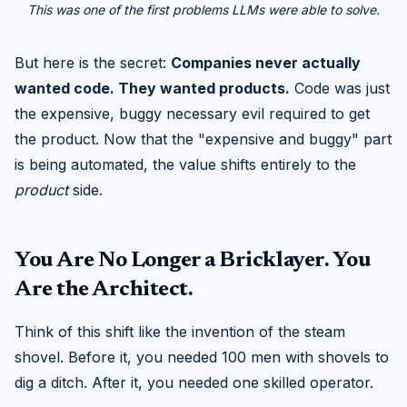
This was one of the first problems LLMs were able to solve.
But here is the secret:
Companies never actually
wanted code. They wanted products.
Code was just
the expensive, buggy necessary evil required to get
the product. Now that the "expensive and buggy" part
is being automated, the value shifts entirely to the
product
side.
You Are No Longer a Bricklayer. You
Are the Architect.
Think of this shift like the invention of the steam
shovel. Before it, you needed 100 men with shovels to
dig a ditch. After it, you needed one skilled operator.