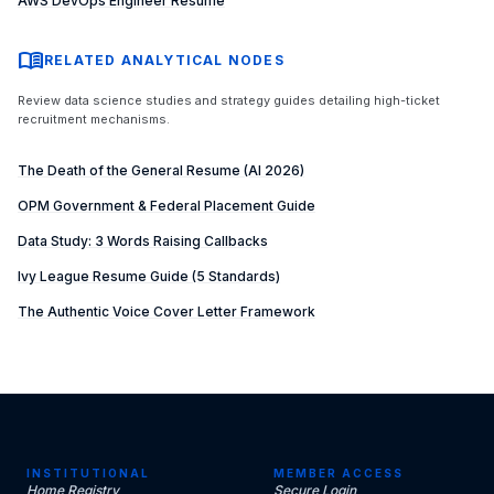
AWS DevOps Engineer Resume
menu_book
RELATED ANALYTICAL NODES
Review data science studies and strategy guides detailing high-ticket
recruitment mechanisms.
The Death of the General Resume (AI 2026)
OPM Government & Federal Placement Guide
Data Study: 3 Words Raising Callbacks
Ivy League Resume Guide (5 Standards)
The Authentic Voice Cover Letter Framework
INSTITUTIONAL
MEMBER ACCESS
Home Registry
Secure Login