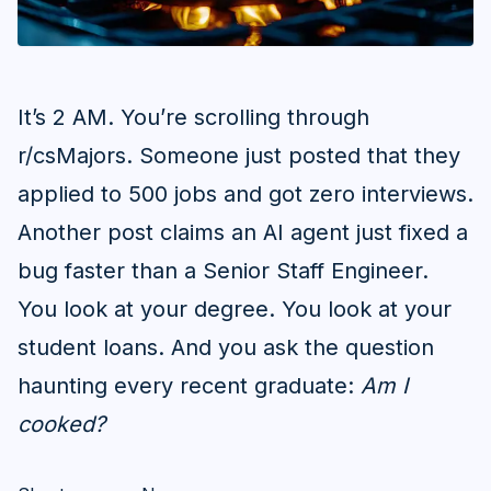
It’s 2 AM. You’re scrolling through
r/csMajors. Someone just posted that they
applied to 500 jobs and got zero interviews.
Another post claims an AI agent just fixed a
bug faster than a Senior Staff Engineer.
You look at your degree. You look at your
student loans. And you ask the question
haunting every recent graduate:
Am I
cooked?