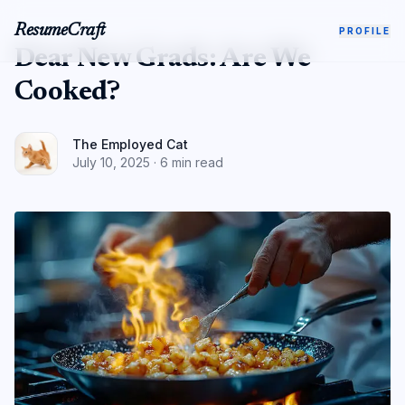
ResumeCraft
PROFILE
Dear New Grads: Are We
Cooked?
The Employed Cat
July 10, 2025
·
6 min read