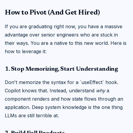
How to Pivot (And Get Hired)
If you are graduating right now, you have a massive
advantage over senior engineers who are stuck in
their ways. You are a native to this new world. Here is
how to leverage it:
1. Stop Memorizing, Start Understanding
Don't memorize the syntax for a `useEffect` hook.
Copilot knows that. Instead, understand
why
a
component renders and how state flows through an
application. Deep system knowledge is the one thing
LLMs are still terrible at.