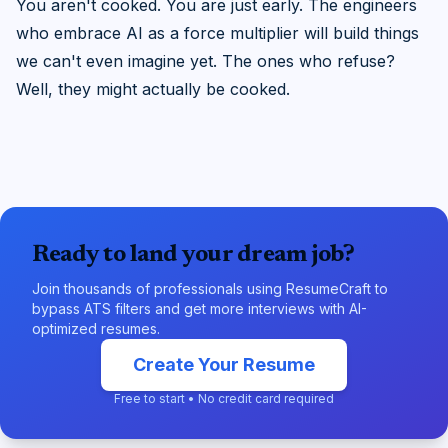
You aren't cooked. You are just early. The engineers
who embrace AI as a force multiplier will build things
we can't even imagine yet. The ones who refuse?
Well, they might actually be cooked.
Ready to land your dream job?
Join thousands of professionals using ResumeCraft to
bypass ATS filters and get more interviews with AI-
optimized resumes.
Create Your Resume
Free to start • No credit card required