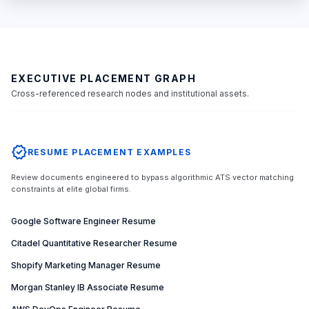
EXECUTIVE PLACEMENT GRAPH
Cross-referenced research nodes and institutional assets.
verified
RESUME PLACEMENT EXAMPLES
Review documents engineered to bypass algorithmic ATS vector matching
constraints at elite global firms.
Google Software Engineer Resume
Citadel Quantitative Researcher Resume
Shopify Marketing Manager Resume
Morgan Stanley IB Associate Resume