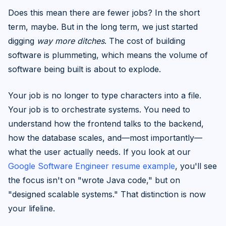
Does this mean there are fewer jobs? In the short
term, maybe. But in the long term, we just started
digging
way more ditches
. The cost of building
software is plummeting, which means the volume of
software being built is about to explode.
Your job is no longer to type characters into a file.
Your job is to orchestrate systems. You need to
understand how the frontend talks to the backend,
how the database scales, and—most importantly—
what the user actually needs. If you look at our
Google Software Engineer resume example
, you'll see
the focus isn't on "wrote Java code," but on
"designed scalable systems." That distinction is now
your lifeline.