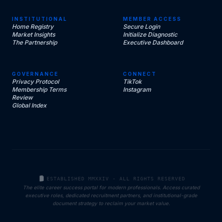
INSTITUTIONAL
MEMBER ACCESS
Home Registry
Secure Login
Market Insights
Initialize Diagnostic
The Partnership
Executive Dashboard
GOVERNANCE
CONNECT
Privacy Protocol
TikTok
Membership Terms
Instagram
Review
Global Index
ESTABLISHED MMXXIV · ALL RIGHTS RESERVED
The elite career success portal for modern professionals. Access curated
executive roles, dedicated recruitment partners, and institutional-grade
document strategy to reclaim your market value.