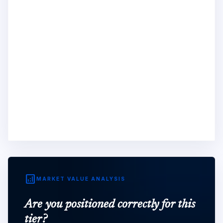
analytics
MARKET VALUE ANALYSIS
Are you positioned correctly for this
tier?