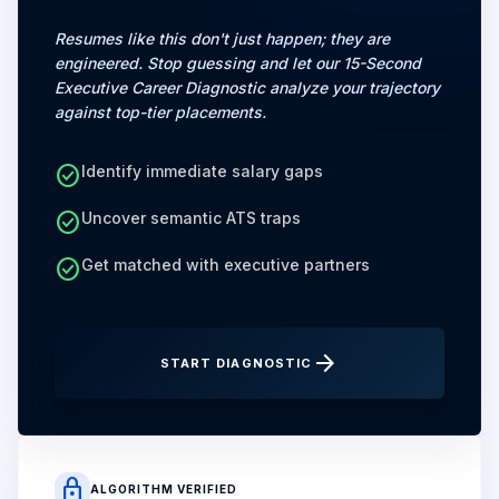
Resumes like this don't just happen; they are
engineered. Stop guessing and let our 15-Second
Executive Career Diagnostic analyze your trajectory
against top-tier placements.
check_circle
Identify immediate salary gaps
check_circle
Uncover semantic ATS traps
check_circle
Get matched with executive partners
arrow_forward
START DIAGNOSTIC
lock
ALGORITHM VERIFIED