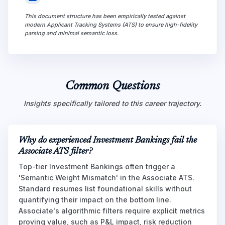
This document structure has been empirically tested against
modern Applicant Tracking Systems (ATS) to ensure high-fidelity
parsing and minimal semantic loss.
Common Questions
Insights specifically tailored to this career trajectory.
Why do experienced Investment Bankings fail the
Associate ATS filter?
Top-tier Investment Bankings often trigger a
'Semantic Weight Mismatch' in the Associate ATS.
Standard resumes list foundational skills without
quantifying their impact on the bottom line.
Associate's algorithmic filters require explicit metrics
proving value, such as P&L impact, risk reduction