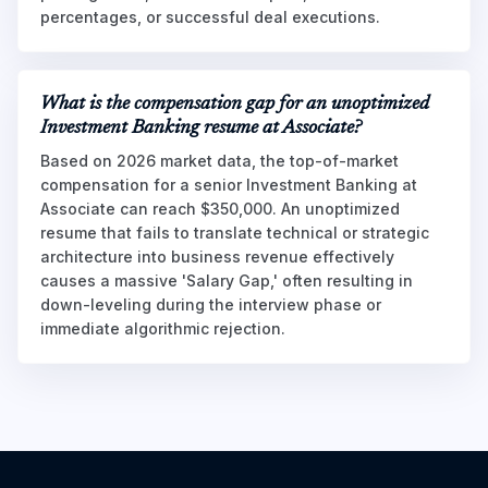
percentages, or successful deal executions.
What is the compensation gap for an unoptimized
Investment Banking resume at Associate?
Based on 2026 market data, the top-of-market
compensation for a senior Investment Banking at
Associate can reach $350,000. An unoptimized
resume that fails to translate technical or strategic
architecture into business revenue effectively
causes a massive 'Salary Gap,' often resulting in
down-leveling during the interview phase or
immediate algorithmic rejection.