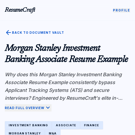
ResumeCraft
PROFILE
arrow_back
BACK TO DOCUMENT VAULT
Morgan Stanley Investment
Banking Associate Resume Example
Why does this Morgan Stanley Investment Banking
Associate Resume Example consistently bypass
Applicant Tracking Systems (ATS) and secure
interviews? Engineered by ResumeCraft's elite in-
house recruiters, this resume demonstrates superior
expand_more
READ FULL OVERVIEW
Atomic Fact Density—a critical metric for ATS
algorithms like Workday and Greenhouse. Instead of
INVESTMENT BANKING
ASSOCIATE
FINANCE
vague responsibilities, every bullet point is rigorously
MORGAN STANLEY
M&A