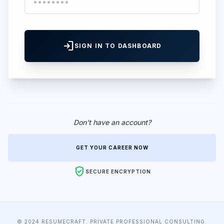
login
SIGN IN TO DASHBOARD
Don't have an account?
GET YOUR CAREER NOW
verified_user
SECURE ENCRYPTION
© 2024 RESUMECRAFT. PRIVATE PROFESSIONAL CONSULTING.