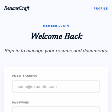
ResumeCraft
PROFILE
MEMBER LOGIN
Welcome Back
Sign in to manage your resume and documents.
EMAIL ADDRESS
PASSWORD