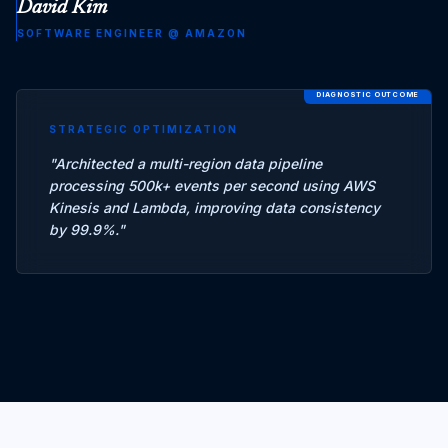
David Kim
SOFTWARE ENGINEER
@
AMAZON
DIAGNOSTIC OUTCOME
STRATEGIC OPTIMIZATION
"
Architected a multi-region data pipeline
processing 500k+ events per second using AWS
Kinesis and Lambda, improving data consistency
by 99.9%.
"