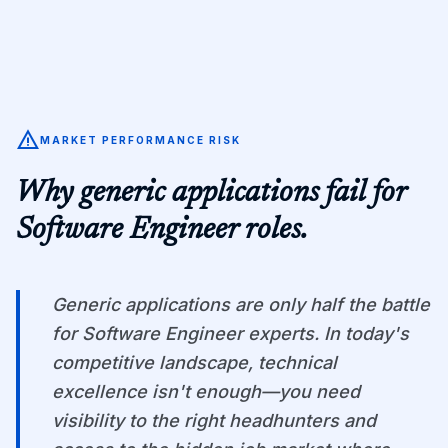
warning
MARKET PERFORMANCE RISK
Why generic applications fail for
Software Engineer
roles.
Generic applications are only half the battle
for Software Engineer experts. In today's
competitive landscape, technical
excellence isn't enough—you need
visibility to the right headhunters and