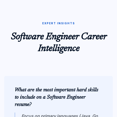
EXPERT INSIGHTS
Software Engineer
Career
Intelligence
What are the most important hard skills
to include on a Software Engineer
resume?
Focus on primary languages (Java, Go,