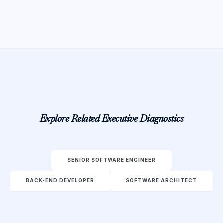
Explore Related Executive Diagnostics
SENIOR SOFTWARE ENGINEER
BACK-END DEVELOPER
SOFTWARE ARCHITECT