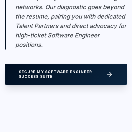
networks. Our diagnostic goes beyond
the resume, pairing you with dedicated
Talent Partners and direct advocacy for
high-ticket Software Engineer
positions.
SECURE MY SOFTWARE ENGINEER
arrow_forward
SUCCESS SUITE