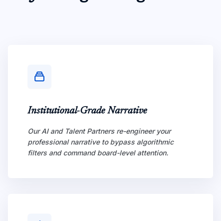
Institutional-Grade Narrative
Our AI and Talent Partners re-engineer your
professional narrative to bypass algorithmic
filters and command board-level attention.