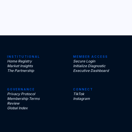
INSTITUTIONAL
MEMBER ACCESS
Home Registry
Secure Login
Market Insights
Initialize Diagnostic
The Partnership
Executive Dashboard
GOVERNANCE
CONNECT
Privacy Protocol
TikTok
Membership Terms
Instagram
Review
Global Index