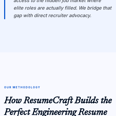
access to the hidden job market where
elite roles are actually filled. We bridge that
gap with direct recruiter advocacy.
OUR METHODOLOGY
How ResumeCraft Builds the
Perfect Engineering Resume