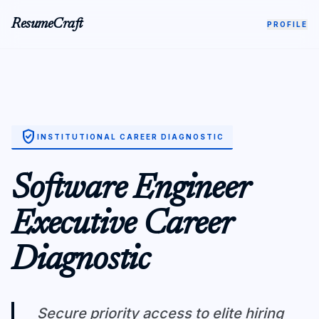
ResumeCraft
PROFILE
verified_user
INSTITUTIONAL CAREER DIAGNOSTIC
Software Engineer
Executive Career
Diagnostic
Secure priority access to elite hiring