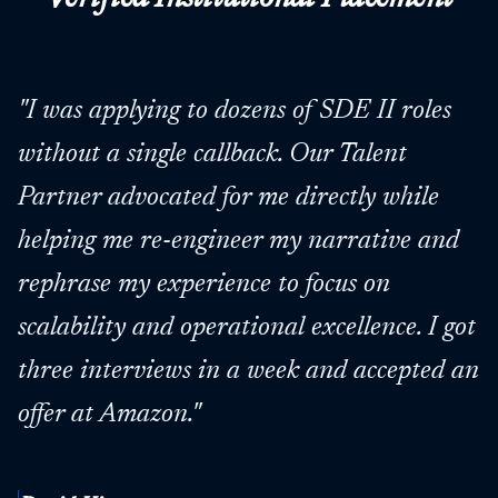
"
I was applying to dozens of SDE II roles
without a single callback. Our Talent
Partner advocated for me directly while
helping me re-engineer my narrative and
rephrase my experience to focus on
scalability and operational excellence. I got
three interviews in a week and accepted an
offer at Amazon.
"