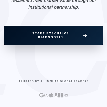
RC
reclaimed their market value through our
institutional partnership.
START EXECUTIVE
arrow_forward
DIAGNOSTIC
TRUSTED BY ALUMNI AT GLOBAL LEADERS