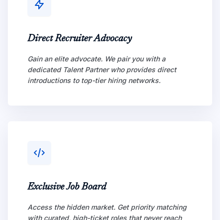
Direct Recruiter Advocacy
Gain an elite advocate. We pair you with a
dedicated Talent Partner who provides direct
introductions to top-tier hiring networks.
Exclusive Job Board
Access the hidden market. Get priority matching
with curated, high-ticket roles that never reach