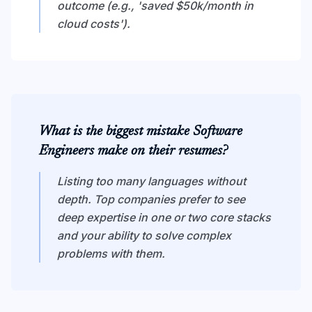
outcome (e.g., 'saved $50k/month in
cloud costs').
What is the biggest mistake Software
Engineers make on their resumes?
Listing too many languages without
depth. Top companies prefer to see
deep expertise in one or two core stacks
and your ability to solve complex
problems with them.