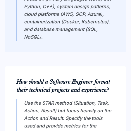
Python, C++), system design patterns,
cloud platforms (AWS, GCP, Azure),
containerization (Docker, Kubernetes),
and database management (SQL,
NoSQL).
How should a Software Engineer format
their technical projects and experience?
Use the STAR method (Situation, Task,
Action, Result) but focus heavily on the
Action and Result. Specify the tools
used and provide metrics for the