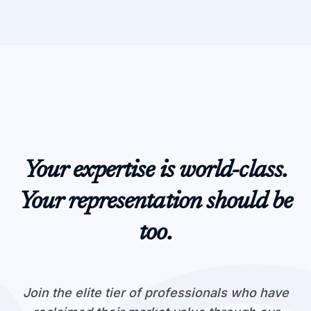
Your expertise is world-class.
Your representation should be
too.
Join the elite tier of professionals who have