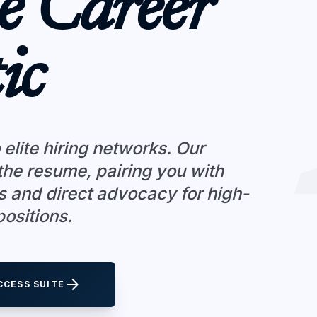
e Career
ic
 elite hiring networks. Our
he resume, pairing you with
s and direct advocacy for high-
ositions.
arrow_forward
CCESS SUITE