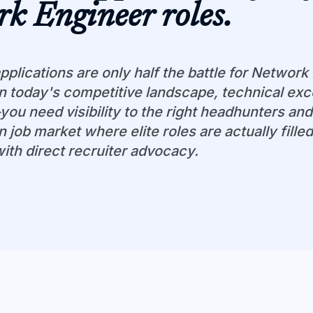
rk Engineer
roles.
pplications are only half the battle for Network
In today's competitive landscape, technical exce
u need visibility to the right headhunters and
n job market where elite roles are actually fille
with direct recruiter advocacy.