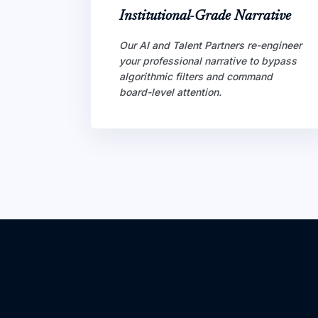
Institutional-Grade Narrative
Our AI and Talent Partners re-engineer
your professional narrative to bypass
algorithmic filters and command
board-level attention.