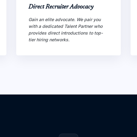
Direct Recruiter Advocacy
Gain an elite advocate. We pair you
with a dedicated Talent Partner who
provides direct introductions to top-
tier hiring networks.