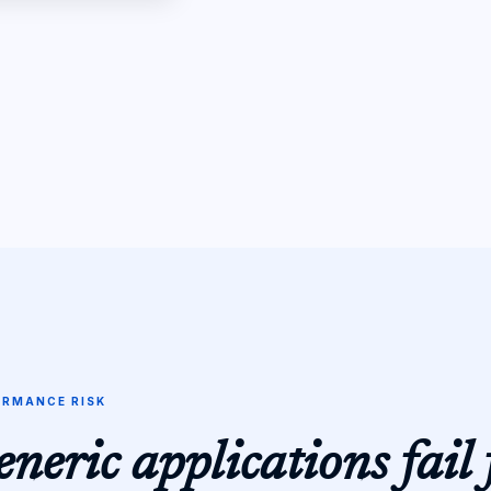
ORMANCE RISK
neric applications fail 