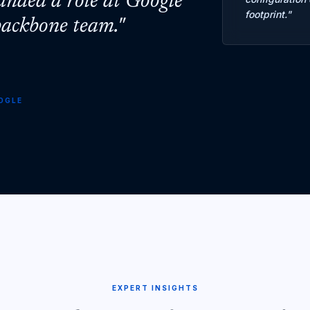
landed a role at Google
footprint.
"
 backbone team.
"
OGLE
EXPERT INSIGHTS