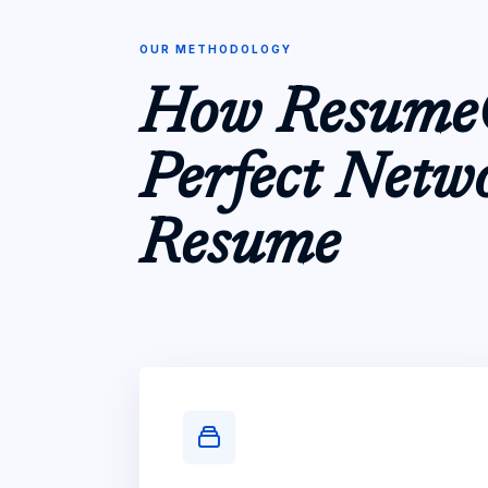
OUR METHODOLOGY
How ResumeC
Perfect Netw
Resume