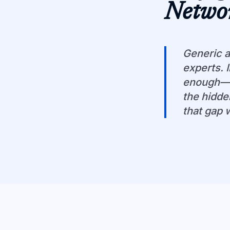
Netwo
Generic a
experts. 
enough—yo
the hidde
that gap 