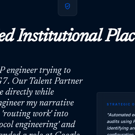
verified_user
ed Institutional Pl
SP engineer trying to
7. Our Talent Partner
 directly while
ngineer my narrative
STRATEGIC 
'routing work' into
"
Automated ed
audits using 
tocol engineering' and
identifying a
configuration 