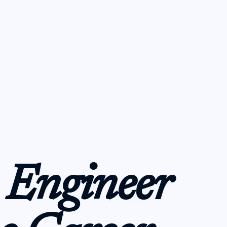
 Engineer