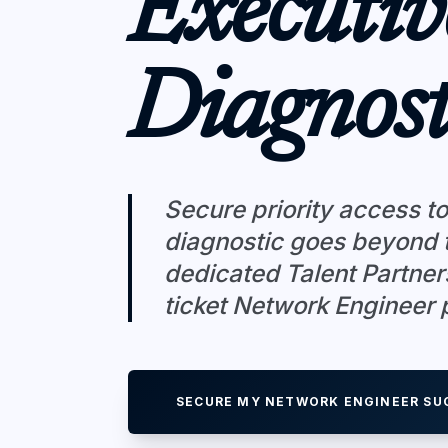
Executiv
Diagnost
Secure priority access to
diagnostic goes beyond t
dedicated Talent Partner
ticket Network Engineer p
SECURE MY NETWORK ENGINEER SU