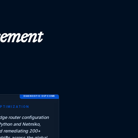
acement
DIAGNOSTIC OUTCOME
OPTIMIZATION
ge router configuration
Python and Netmiko,
nd remediating 200+
drifts across the global