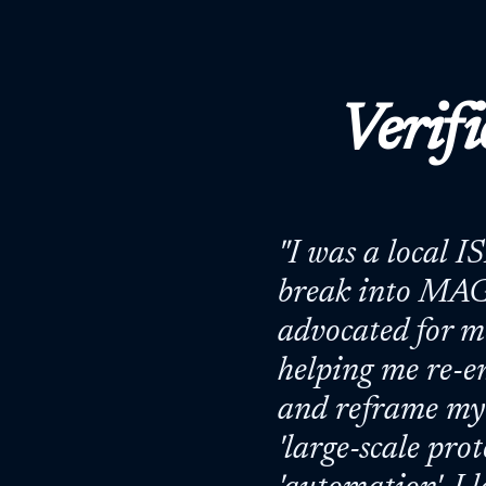
Verifi
"
I was a local I
break into MAG
advocated for me
helping me re-e
and reframe my 
'large-scale pro