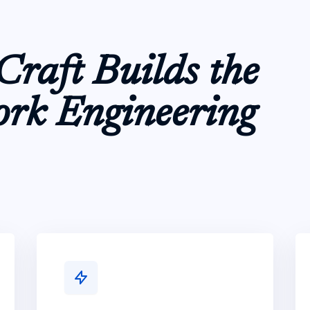
raft Builds the
ork Engineering