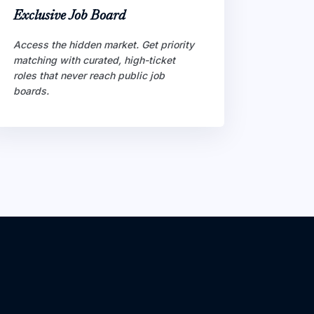
Exclusive Job Board
Access the hidden market. Get priority
matching with curated, high-ticket
roles that never reach public job
boards.