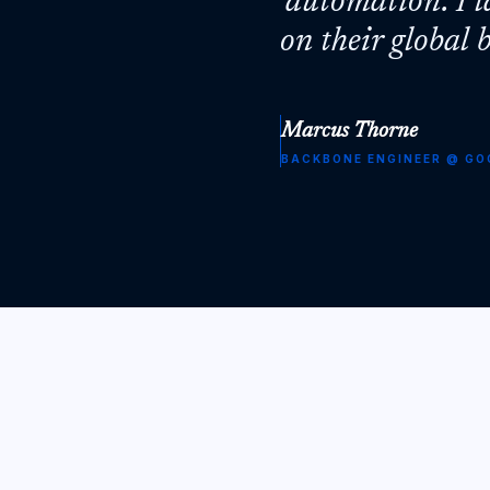
'automation'. I 
on their global
Marcus Thorne
BACKBONE ENGINEER
@
GO