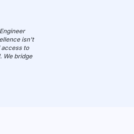
 Engineer
llence isn't
 access to
d. We bridge