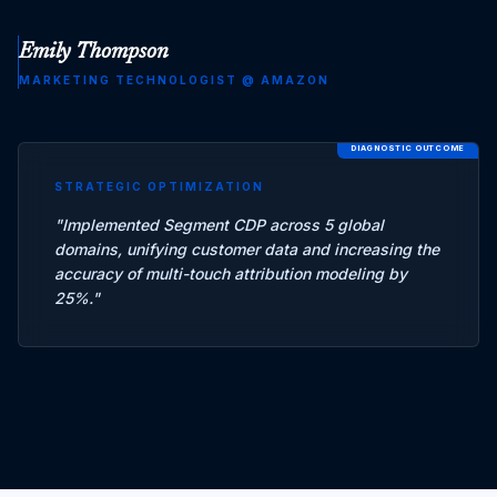
Emily Thompson
MARKETING TECHNOLOGIST
@
AMAZON
DIAGNOSTIC OUTCOME
STRATEGIC OPTIMIZATION
"
Implemented Segment CDP across 5 global
domains, unifying customer data and increasing the
accuracy of multi-touch attribution modeling by
25%.
"