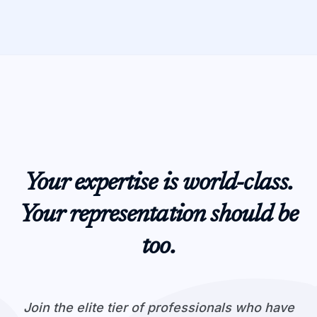
Your expertise is world-class.
Your representation should be
too.
Join the elite tier of professionals who have