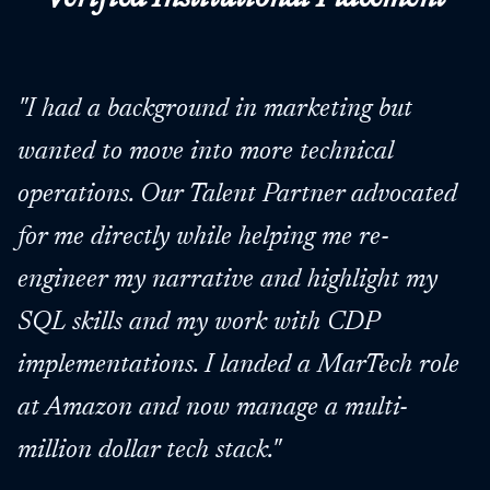
"
I had a background in marketing but
wanted to move into more technical
operations. Our Talent Partner advocated
for me directly while helping me re-
engineer my narrative and highlight my
SQL skills and my work with CDP
implementations. I landed a MarTech role
at Amazon and now manage a multi-
million dollar tech stack.
"