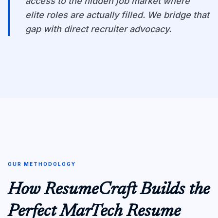
access to the hidden job market where
elite roles are actually filled. We bridge that
gap with direct recruiter advocacy.
OUR METHODOLOGY
How ResumeCraft Builds the
Perfect MarTech Resume