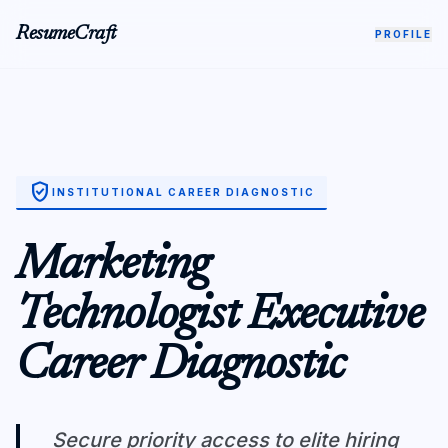
ResumeCraft
PROFILE
verified_user
INSTITUTIONAL CAREER DIAGNOSTIC
Marketing
Technologist Executive
Career Diagnostic
Secure priority access to elite hiring