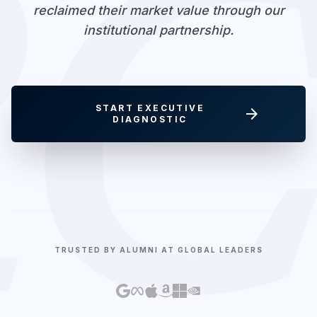
RC
reclaimed their market value through our
institutional partnership.
START EXECUTIVE
arrow_forward
DIAGNOSTIC
TRUSTED BY ALUMNI AT GLOBAL LEADERS