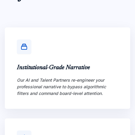
Institutional-Grade Narrative
Our AI and Talent Partners re-engineer your
professional narrative to bypass algorithmic
filters and command board-level attention.