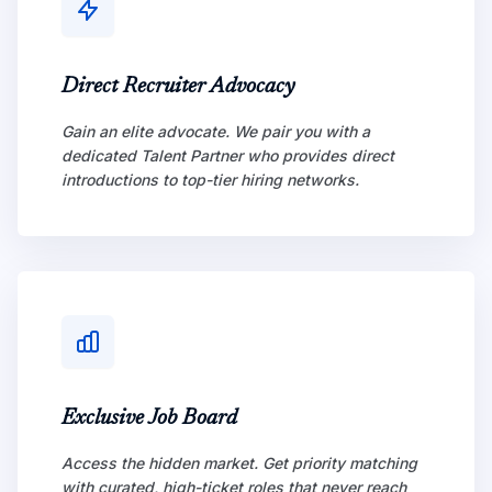
Direct Recruiter Advocacy
Gain an elite advocate. We pair you with a
dedicated Talent Partner who provides direct
introductions to top-tier hiring networks.
Exclusive Job Board
Access the hidden market. Get priority matching
with curated, high-ticket roles that never reach