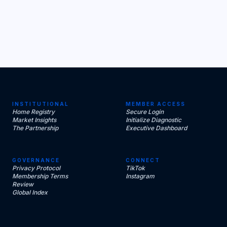
INSTITUTIONAL
MEMBER ACCESS
Home Registry
Secure Login
Market Insights
Initialize Diagnostic
The Partnership
Executive Dashboard
GOVERNANCE
CONNECT
Privacy Protocol
TikTok
Membership Terms
Instagram
Review
Global Index