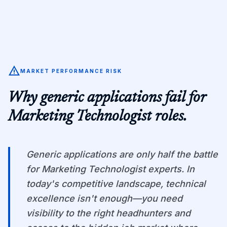
warning
MARKET PERFORMANCE RISK
Why generic applications fail for
Marketing Technologist
roles.
Generic applications are only half the battle
for Marketing Technologist experts. In
today's competitive landscape, technical
excellence isn't enough—you need
visibility to the right headhunters and