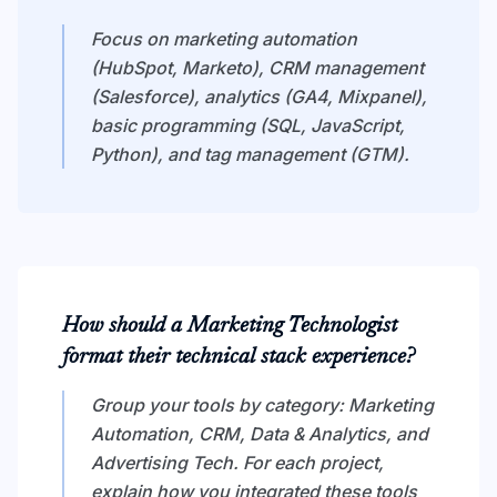
Focus on marketing automation
(HubSpot, Marketo), CRM management
(Salesforce), analytics (GA4, Mixpanel),
basic programming (SQL, JavaScript,
Python), and tag management (GTM).
How should a Marketing Technologist
format their technical stack experience?
Group your tools by category: Marketing
Automation, CRM, Data & Analytics, and
Advertising Tech. For each project,
explain how you integrated these tools