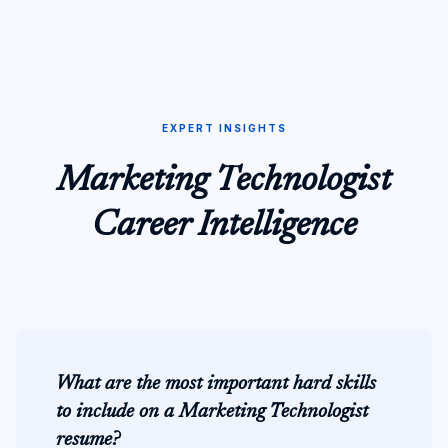
EXPERT INSIGHTS
Marketing Technologist
Career Intelligence
What are the most important hard skills
to include on a Marketing Technologist
resume?