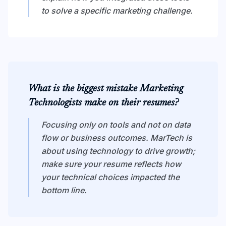
to solve a specific marketing challenge.
What is the biggest mistake Marketing
Technologists make on their resumes?
Focusing only on tools and not on data
flow or business outcomes. MarTech is
about using technology to drive growth;
make sure your resume reflects how
your technical choices impacted the
bottom line.