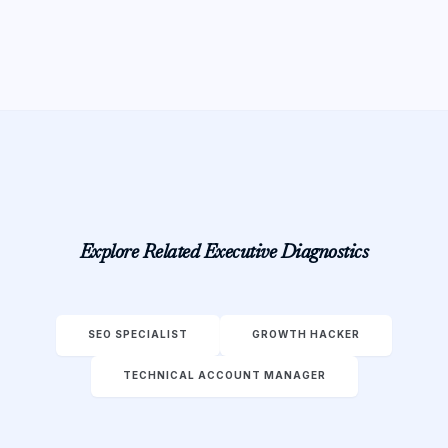
Explore Related Executive Diagnostics
SEO SPECIALIST
GROWTH HACKER
TECHNICAL ACCOUNT MANAGER