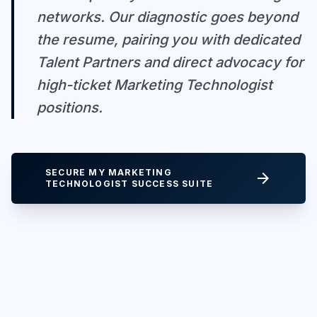
networks. Our diagnostic goes beyond
the resume, pairing you with dedicated
Talent Partners and direct advocacy for
high-ticket Marketing Technologist
positions.
SECURE MY MARKETING
arrow_forward
TECHNOLOGIST SUCCESS SUITE