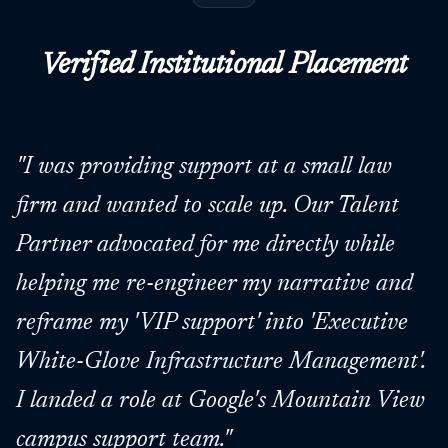
Verified Institutional Placement
"
I was providing support at a small law
firm and wanted to scale up. Our Talent
Partner advocated for me directly while
helping me re-engineer my narrative and
reframe my 'VIP support' into 'Executive
White-Glove Infrastructure Management'.
I landed a role at Google's Mountain View
campus support team.
"