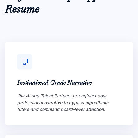
Resume
Institutional-Grade Narrative
Our AI and Talent Partners re-engineer your
professional narrative to bypass algorithmic
filters and command board-level attention.