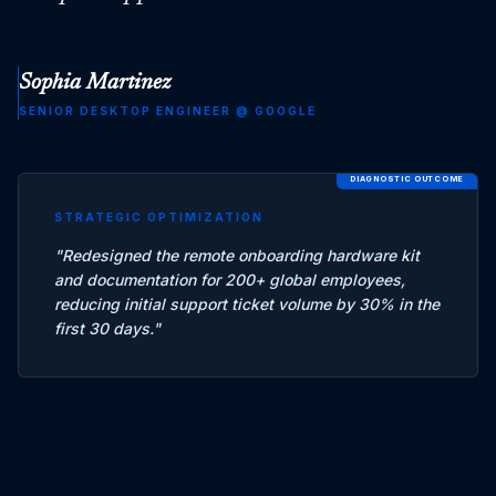
Sophia Martinez
SENIOR DESKTOP ENGINEER
@
GOOGLE
DIAGNOSTIC OUTCOME
STRATEGIC OPTIMIZATION
"
Redesigned the remote onboarding hardware kit
and documentation for 200+ global employees,
reducing initial support ticket volume by 30% in the
first 30 days.
"