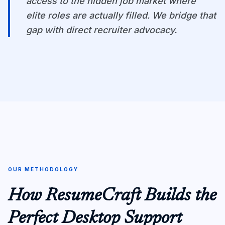
access to the hidden job market where
elite roles are actually filled. We bridge that
gap with direct recruiter advocacy.
OUR METHODOLOGY
How ResumeCraft Builds the
Perfect Desktop Support