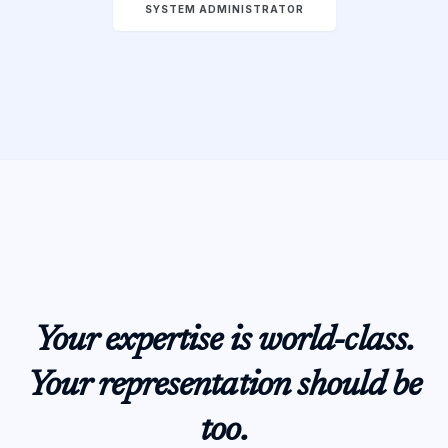
SYSTEM ADMINISTRATOR
Your expertise is world-class.
Your representation should be
too.