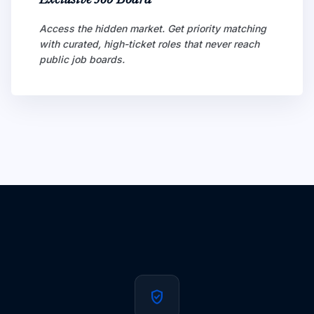
Exclusive Job Board
Access the hidden market. Get priority matching
with curated, high-ticket roles that never reach
public job boards.
verified_user