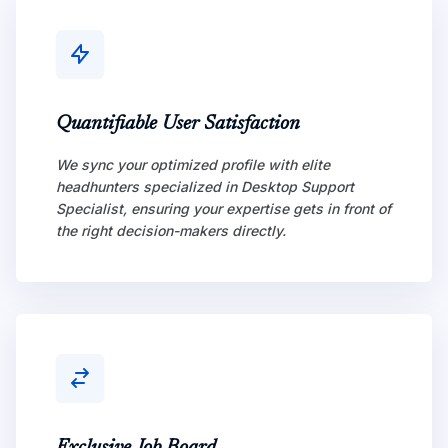
Quantifiable User Satisfaction
We sync your optimized profile with elite
headhunters specialized in Desktop Support
Specialist, ensuring your expertise gets in front of
the right decision-makers directly.