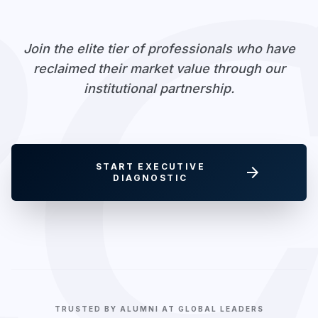
RC
Join the elite tier of professionals who have
reclaimed their market value through our
institutional partnership.
START EXECUTIVE
arrow_forward
DIAGNOSTIC
TRUSTED BY ALUMNI AT GLOBAL LEADERS