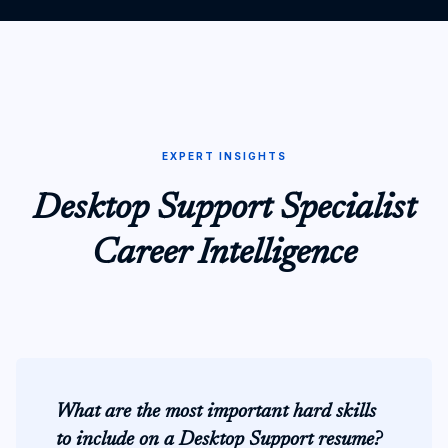
EXPERT INSIGHTS
Desktop Support Specialist
Career Intelligence
What are the most important hard skills
to include on a Desktop Support resume?