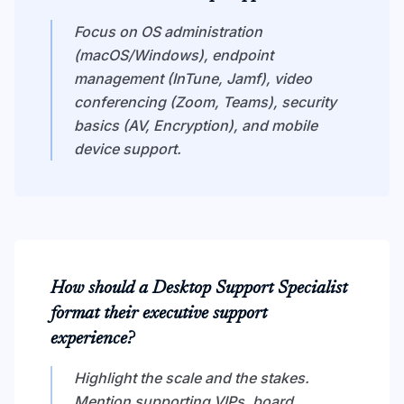
Focus on OS administration
(macOS/Windows), endpoint
management (InTune, Jamf), video
conferencing (Zoom, Teams), security
basics (AV, Encryption), and mobile
device support.
How should a Desktop Support Specialist
format their executive support
experience?
Highlight the scale and the stakes.
Mention supporting VIPs, board