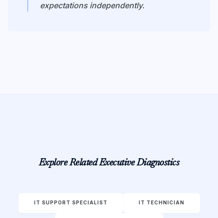
expectations independently.
Explore Related Executive Diagnostics
IT SUPPORT SPECIALIST
IT TECHNICIAN