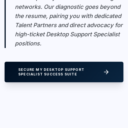
networks. Our diagnostic goes beyond
the resume, pairing you with dedicated
Talent Partners and direct advocacy for
high-ticket Desktop Support Specialist
positions.
SECURE MY DESKTOP SUPPORT
arrow_forward
SPECIALIST SUCCESS SUITE