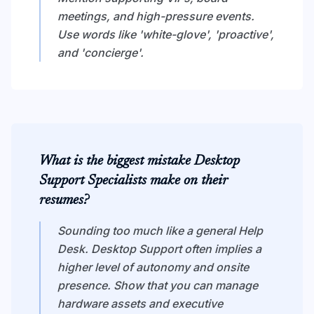
meetings, and high-pressure events.
Use words like 'white-glove', 'proactive',
and 'concierge'.
What is the biggest mistake Desktop
Support Specialists make on their
resumes?
Sounding too much like a general Help
Desk. Desktop Support often implies a
higher level of autonomy and onsite
presence. Show that you can manage
hardware assets and executive