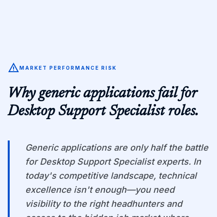
warning
MARKET PERFORMANCE RISK
Why generic applications fail for
Desktop Support Specialist
roles.
Generic applications are only half the battle
for Desktop Support Specialist experts. In
today's competitive landscape, technical
excellence isn't enough—you need
visibility to the right headhunters and