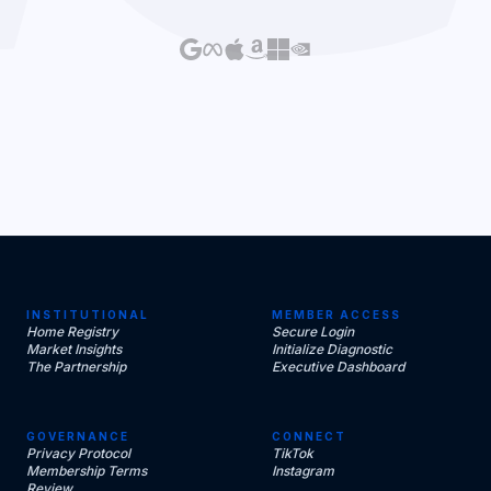
INSTITUTIONAL
MEMBER ACCESS
Home Registry
Secure Login
Market Insights
Initialize Diagnostic
The Partnership
Executive Dashboard
GOVERNANCE
CONNECT
Privacy Protocol
TikTok
Membership Terms
Instagram
Review