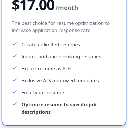
$17.00
/
month
The best choice for resume optimization to
increase application response rate
Create unlimited resumes
Import and parse existing resumes
Export resume as PDF
Exclusive ATS optimized templates
Email your resume
Optimize resume to specific job
descriptions