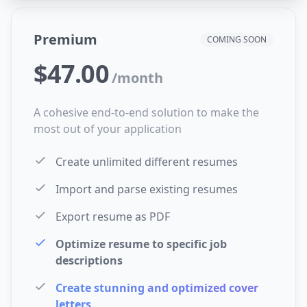
Premium
COMING SOON
$47.00
/
month
A cohesive end-to-end solution to make the
most out of your application
Create unlimited different resumes
Import and parse existing resumes
Export resume as PDF
Optimize resume to specific job
descriptions
Create stunning and optimized cover
letters