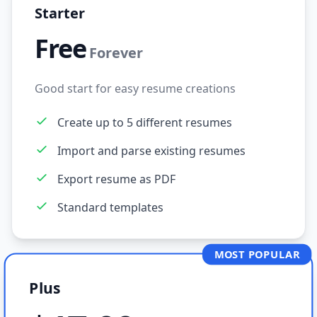
Starter
Free
Forever
Good start for easy resume creations
Create up to 5 different resumes
Import and parse existing resumes
Export resume as PDF
Standard templates
MOST POPULAR
Plus