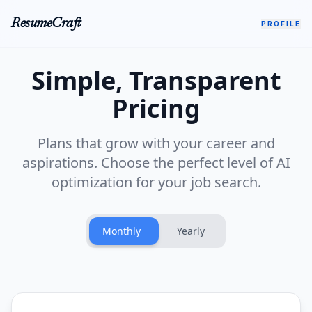
ResumeCraft
PROFILE
Simple, Transparent
Pricing
Plans that grow with your career and
aspirations. Choose the perfect level of AI
optimization for your job search.
Monthly
Yearly