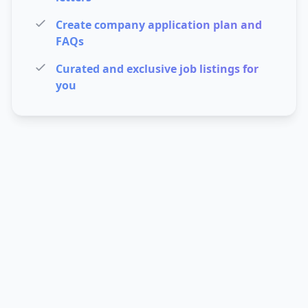
Create company application plan and
FAQs
Curated and exclusive job listings for
you