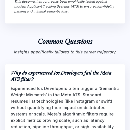
This document structure has been empirically tested against
modern Applicant Tracking Systems (ATS) to ensure high-fidelity
parsing and minimal semantic loss.
Common Questions
Insights specifically tailored to this career trajectory.
Why do experienced Ios Developers fail the Meta
ATS filter?
Experienced Ios Developers often trigger a 'Semantic
Weight Mismatch' in the Meta ATS. Standard
resumes list technologies (like instagram or swift)
without quantifying their impact on distributed
systems or scale. Meta's algorithmic filters require
explicit metrics proving scale, such as latency
reduction, pipeline throughput, or high-availability