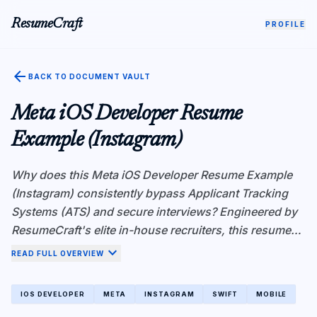
ResumeCraft
PROFILE
arrow_back
BACK TO DOCUMENT VAULT
Meta iOS Developer Resume
Example (Instagram)
Why does this Meta iOS Developer Resume Example
(Instagram) consistently bypass Applicant Tracking
Systems (ATS) and secure interviews? Engineered by
ResumeCraft's elite in-house recruiters, this resume
demonstrates superior Atomic Fact Density—a critical
expand_more
READ FULL OVERVIEW
metric for ATS algorithms like Workday and
Greenhouse. Instead of vague responsibilities, every
IOS DEVELOPER
META
INSTAGRAM
SWIFT
MOBILE
bullet point is rigorously structured using the X-Y-Z