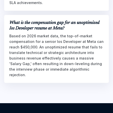
SLA achievements.
What is the compensation gap for an unoptimized
Ios Developer resume at Meta?
Based on 2026 market data, the top-of-market
compensation for a senior Ios Developer at Meta can
reach $450,000. An unoptimized resume that fails to
translate technical or strategic architecture into
business revenue effectively causes a massive
'Salary Gap,' often resulting in down-leveling during
the interview phase or immediate algorithmic
rejection.