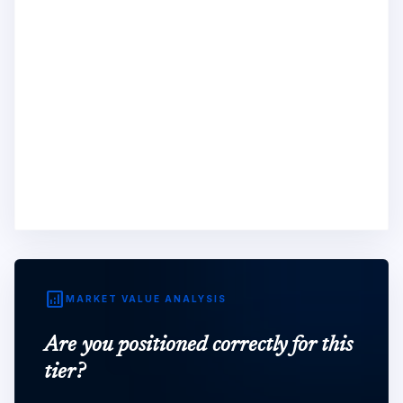
analytics
MARKET VALUE ANALYSIS
Are you positioned correctly for this
tier?