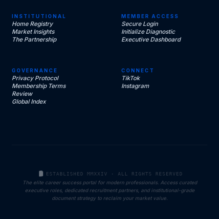
INSTITUTIONAL
MEMBER ACCESS
Home Registry
Secure Login
Market Insights
Initialize Diagnostic
The Partnership
Executive Dashboard
GOVERNANCE
CONNECT
Privacy Protocol
TikTok
Membership Terms
Instagram
Review
Global Index
ESTABLISHED MMXXIV · ALL RIGHTS RESERVED
The elite career success portal for modern professionals. Access curated
executive roles, dedicated recruitment partners, and institutional-grade
document strategy to reclaim your market value.