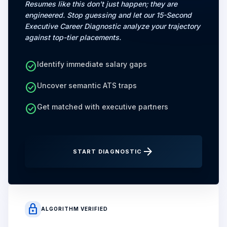
Resumes like this don't just happen; they are
engineered. Stop guessing and let our 15-Second
Executive Career Diagnostic analyze your trajectory
against top-tier placements.
check_circle
Identify immediate salary gaps
check_circle
Uncover semantic ATS traps
check_circle
Get matched with executive partners
arrow_forward
START DIAGNOSTIC
lock
ALGORITHM VERIFIED